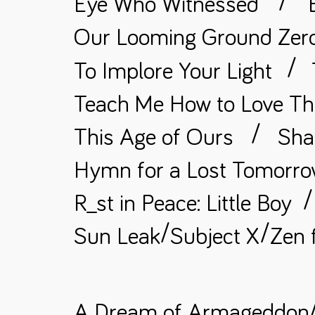
/
Eye Who Witnessed
Our Looming Ground Zer
/
To Implore Your Light
Teach Me How to Love Th
/
This Age of Ours
Sha
Hymn for a Lost Tomorr
/
R_st in Peace: Little Boy
/
/
Sun Leak
Subject X
Zen 
A Dream of Armageddon