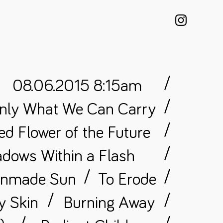
/
08.06.2015 8:15am
/
nly What We Can Carry
/
d Flower of the Future
/
dows Within a Flash
/
/
anmade Sun
To Erode
/
/
y Skin
Burning Away