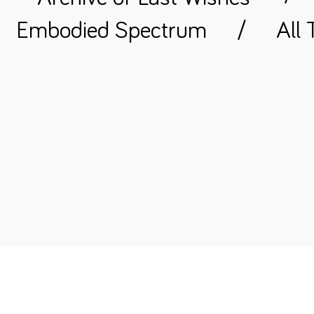
Embodied Spectrum
/
All