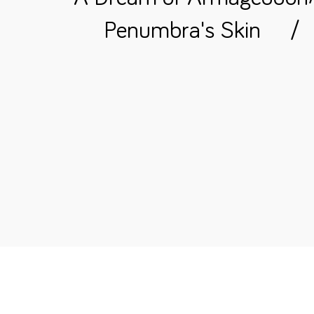
Penumbra's Skin
/