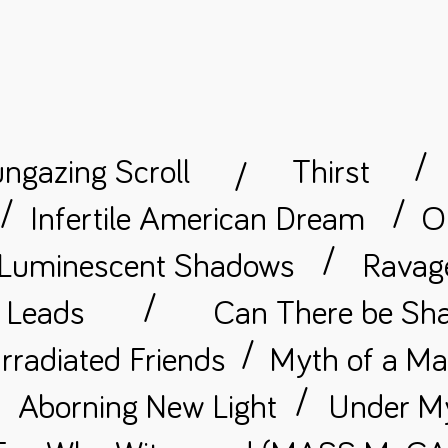
/
ngazing Scroll
Thirst
/
/
/
Infertile American Dream
O
/
Luminescent Shadows
Ravage
/
t Leads
Can There be Sha
/
rradiated Friends
Myth of a M
/
/
Aborning New Light
Under M