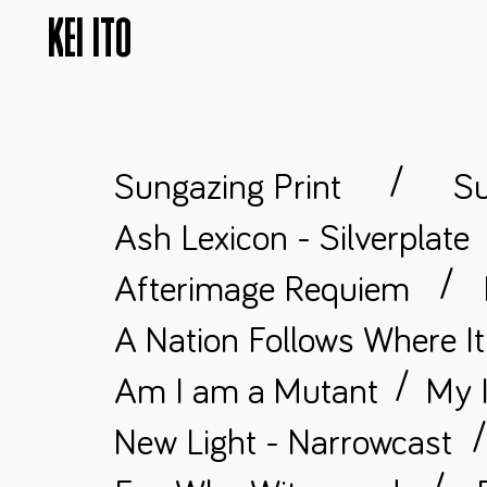
KEI ITO
/
Sungazing Print
Su
Ash Lexicon - Silverplate
/
Afterimage Requiem
A Nation Follows Where I
/
Am I am a Mutant
My I
New Light - Narrowcast