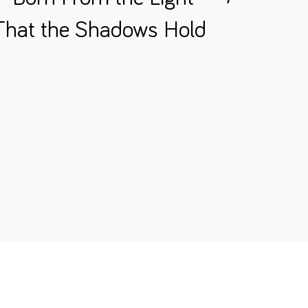
 That the Shadows Hold