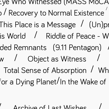
Eye Who Witnessed (MASS MoCA
/
/
o
Recovery to Normal
Existence
/
This Place is a Message
(Un)p
/
is World
Riddle of Peace - W
ded Remnants
(9.11 Pentagon)
/
/
ow
Object as Witness
/
Total Sense of Absorption
Whe
/
for a Dying Planet
In the Wake of
/
/
Archive of Last Wishes