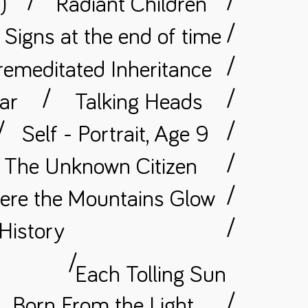
/
/
)
Radiant Children
/
Signs at the end of time
/
remeditated Inheritance
/
/
ar
Talking Heads
/
/
Self - Portrait, Age 9
/
The Unknown Citizen
/
re the Mountains Glow
/
 History
/
Each Tolling Sun
/
Born From the Light