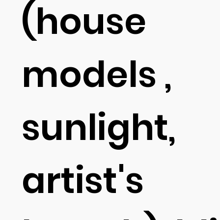
(house
models ,
sunlight,
artist's