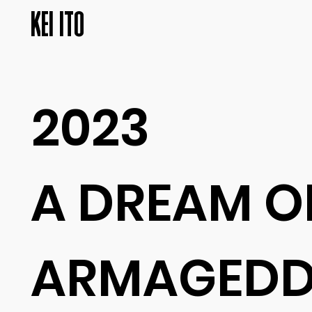
KEI ITO
2023
A DREAM O
ARMAGED