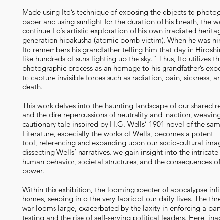
Made using Ito’s technique of exposing the objects to photo
paper and using sunlight for the duration of his breath, the w
continue Ito’s artistic exploration of his own irradiated herita
generation hibakusha (atomic bomb victim). When he was nin
Ito remembers his grandfather telling him that day in Hiros
like hundreds of suns lighting up the sky.” Thus, Ito utilizes th
photographic process as an homage to his grandfather’s exp
to capture invisible forces such as radiation, pain, sickness, a
death.
This work delves into the haunting landscape of our shared re
and the dire repercussions of neutrality and inaction, weavin
cautionary tale inspired by H.G. Wells’ 1901 novel of the sa
Literature, especially the works of Wells, becomes a potent
tool, referencing and expanding upon our socio-cultural imag
dissecting Wells’ narratives, we gain insight into the intricat
human behavior, societal structures, and the consequences o
power.
Within this exhibition, the looming specter of apocalypse infi
homes, seeping into the very fabric of our daily lives. The thr
war looms large, exacerbated by the laxity in enforcing a ba
testing and the rise of self-serving political leaders. Here, ina