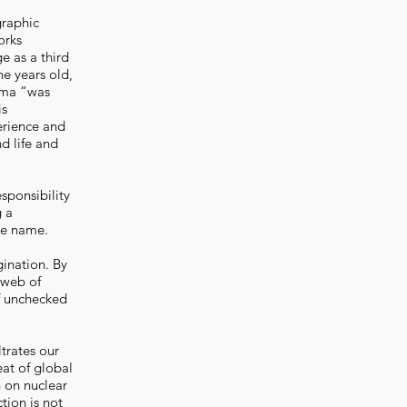
graphic
orks
ge as a third
e years old,
hima “was
is
erience and
nd life and
sponsibility
g a
me name.
ination. By
e web of
f unchecked
ltrates our
eat of global
n on nuclear
ction is not