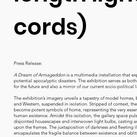
cords)
Press Release:
A Dream of Armageddon
is a multimedia installation that ex
potential apocalyptic disasters. The exhibition serves as bot
for the future and also a mirror of our current socio-political
The exhibition’s imagery unveils a tapestry of model homes, 
and Western, suspended in isolation. Stripped of context, th
become potent symbols of home, representing the very esse
human existence. Amidst this isolation, the gallery space pul
disjointed housescapes and interwoven light bulbs, casting a
upon the frames. The juxtaposition of darkness and fleeting i
encapsulates the fragile balance between existence and oblit