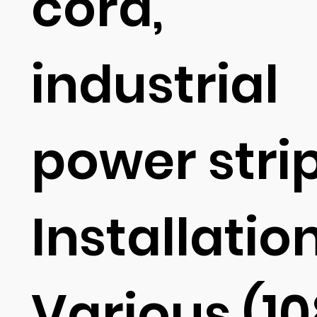
cord,
industrial
power stri
Installation
Various (1