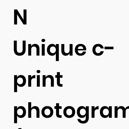
N
Unique c-
print
photogra