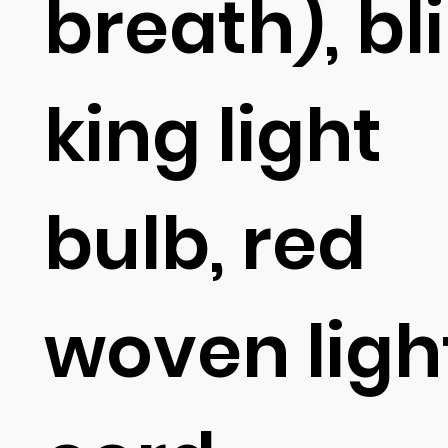
breath), bl
king light
bulb, red
woven ligh