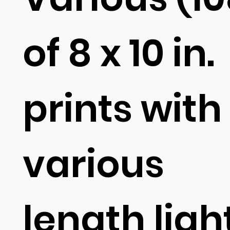
of 8 x 10 in.
prints with
various
length ligh