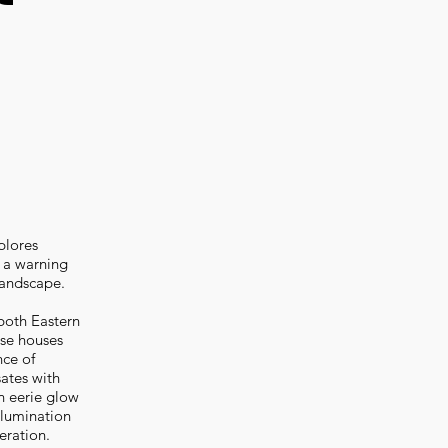
plores
h a warning
 landscape.
both Eastern
ese houses
nce of
sates with
n eerie glow
llumination
eration.