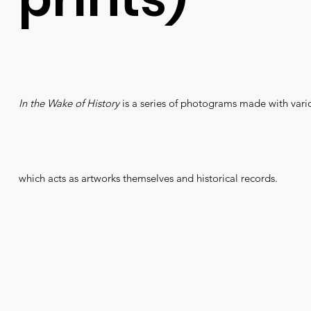
In the Wake of History
is a series of photograms made with vario
which acts as artworks themselves and historical records.