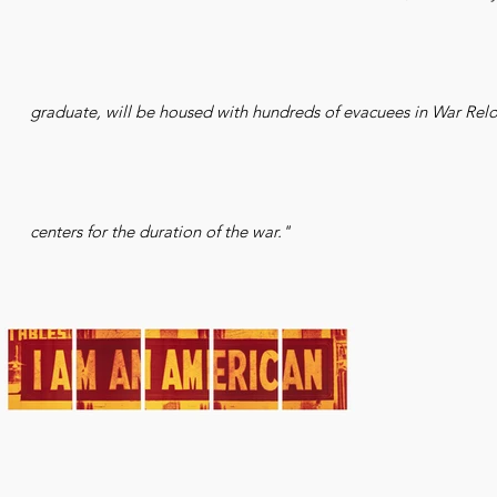
graduate, will be housed with hundreds of evacuees in War Relo
centers for the duration of the war."