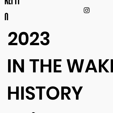
KEI IT
O
2023
IN THE WAK
HISTORY