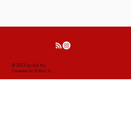
© 2023 by Kei Ito.
Created on Editor X.