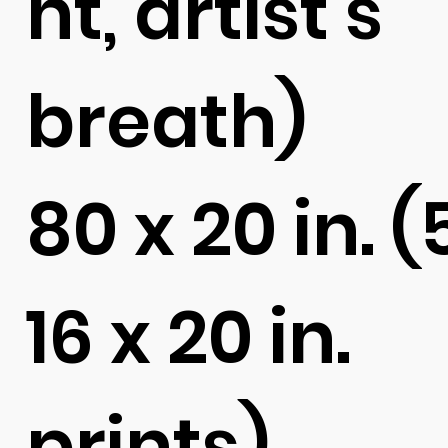
ht, artist's
breath)
80 x 20 in. (
16 x 20 in.
prints)