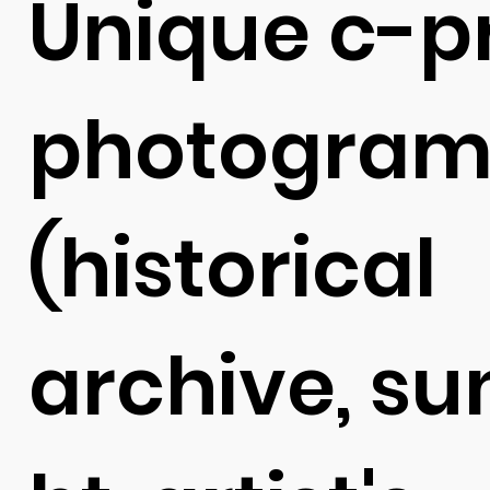
Unique c-pr
photogram
(
historical
archive,
su