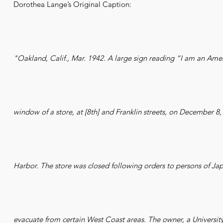
Dorothea Lange’s Original Caption:
"Oakland, Calif., Mar. 1942. A large sign reading “I am an Ame
window of a store, at [8th] and Franklin streets, on December 8, 
Harbor. The store was closed following orders to persons of Ja
evacuate from certain West Coast areas. The owner, a University