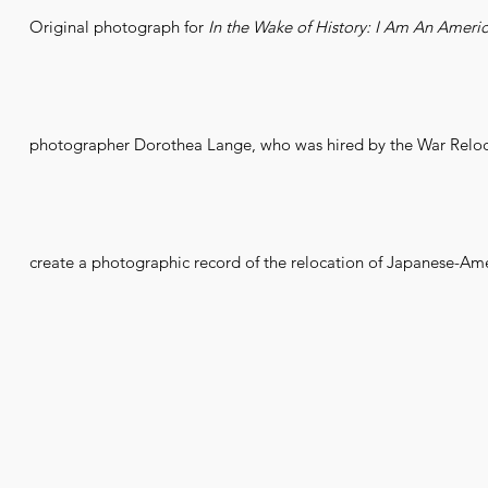
Original photograph for
In the Wake of History: I Am An Ameri
photographer Dorothea Lange, who was hired by the War Reloca
create a photographic record of the relocation of Japanese-Ame