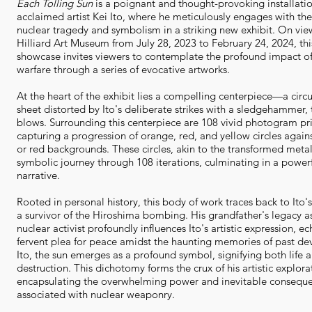
Each Tolling Sun
is a poignant and thought-provoking installati
acclaimed artist Kei Ito, where he meticulously engages with the
nuclear tragedy and symbolism in a striking new exhibit. On vie
Hilliard Art Museum from July 28, 2023 to February 24, 2024, th
showcase invites viewers to contemplate the profound impact of
warfare through a series of evocative artworks.
At the heart of the exhibit lies a compelling centerpiece—a circ
sheet distorted by Ito's deliberate strikes with a sledgehammer, 
blows. Surrounding this centerpiece are 108 vivid photogram pri
capturing a progression of orange, red, and yellow circles agains
or red backgrounds. These circles, akin to the transformed met
symbolic journey through 108 iterations, culminating in a powerf
narrative.
Rooted in personal history, this body of work traces back to Ito'
a survivor of the Hiroshima bombing. His grandfather's legacy as
nuclear activist profoundly influences Ito's artistic expression, e
fervent plea for peace amidst the haunting memories of past dev
Ito, the sun emerges as a profound symbol, signifying both life 
destruction. This dichotomy forms the crux of his artistic explora
encapsulating the overwhelming power and inevitable consequ
associated with nuclear weaponry.