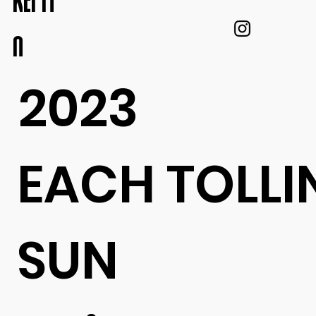
KEI IT
O
2023
EACH TOLLI
SUN