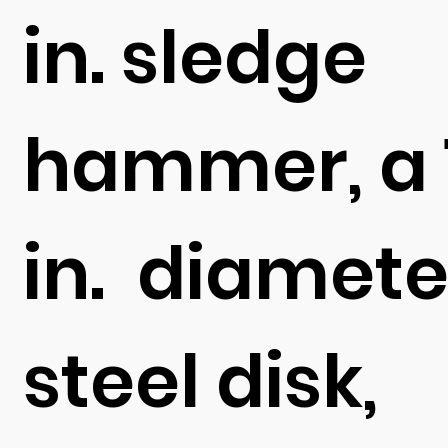
in. sledge
hammer, a 
in. diamete
steel disk,