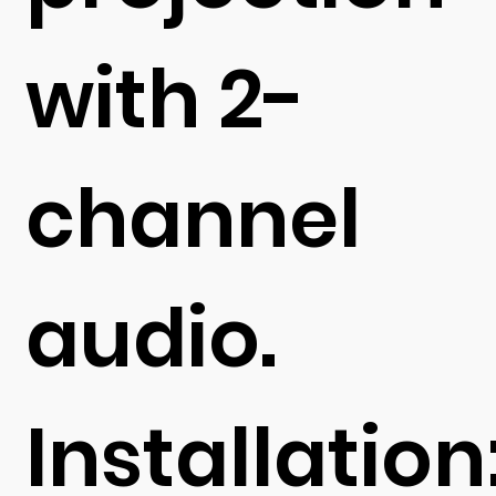
with 2-
channel
audio.
Installation