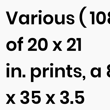
Various ( 10
of 20 x 21
in. prints, a 
x 35 x 3.5