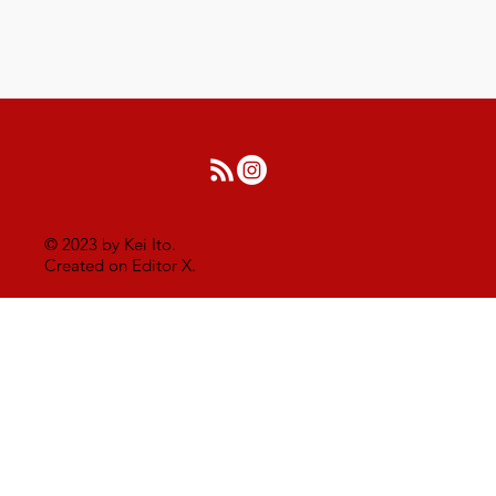
© 2023 by Kei Ito.
Created on Editor X.