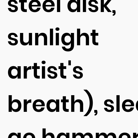
steel disk,
sunlight
artist's
breath), sl
ge hammer