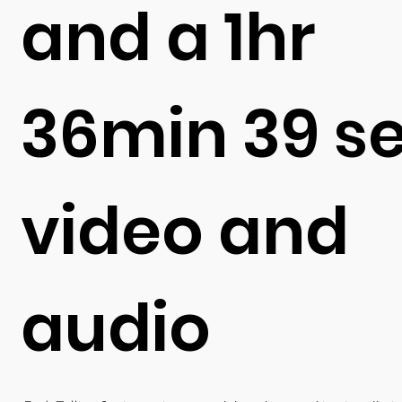
and a 1hr
36min 39 s
video and
audio