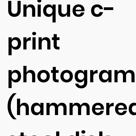
Unique c-
print
photogra
(hammere