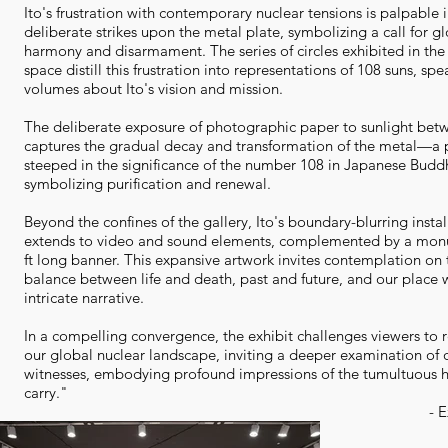
Ito's frustration with contemporary nuclear tensions is palpable i
deliberate strikes upon the metal plate, symbolizing a call for g
harmony and disarmament. The series of circles exhibited in the 
space distill this frustration into representations of 108 suns, sp
volumes about Ito's vision and mission.
The deliberate exposure of photographic paper to sunlight betw
captures the gradual decay and transformation of the metal—a 
steeped in the significance of the number 108 in Japanese Budd
symbolizing purification and renewal.
Beyond the confines of the gallery, Ito's boundary-blurring instal
extends to video and sound elements, complemented by a mon
ft long banner. This expansive artwork invites contemplation on 
balance between life and death, past and future, and our place w
intricate narrative.
In a compelling convergence, the exhibit challenges viewers to 
our global nuclear landscape, inviting a deeper examination of 
witnesses, embodying profound impressions of the tumultuous h
carry."
- E