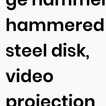
hammered
steel disk,
video
projection