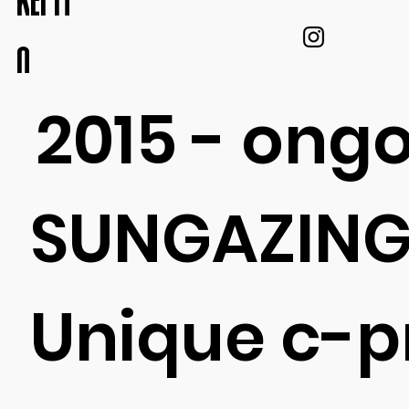
KEI IT
O
2015 - ong
SUNGAZING
Unique c-p