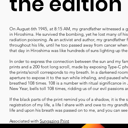
the edition
On August 6th 1945, at 8:15 AM, my grandfather witnessed a gr
in Hiroshima. He survived the bombing, yet he lost many of h
radiation poisoning. As an activist and author, my grandfather
throughout his life, until he too passed away from cancer when
that day in Hiroshima was like hundreds of suns lighting up the
In order to express the connection between the sun and my famil
prints and a 200 foot long scroll, made by exposing Type-C ph
the prints/scroll corresponds to my breath. In a darkened room, 
aperture to expose it to the sun while inhaling, and paused when
breathed 108 times. 108 is a number with ritual significance 
New Year, bells toll 108 times, ridding us of our evil passions a
If the black parts of the print remind you of a shadow, it is the
registration of my life, a life I share with and owe to my grand
life and upon his breath was passed on to me, and you can see i
Associated with
Sungazing Print