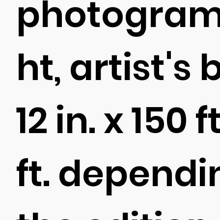
photogram 
ht, artist's
12 in. x 150 f
ft. dependi