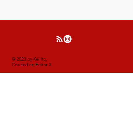
© 2023 by Kei Ito.
Created on Editor X.