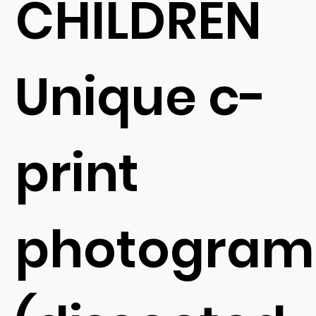
CHILDREN
Unique c-
print
photogram