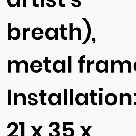
breath),
metal fram
Installation
21 x 35 x