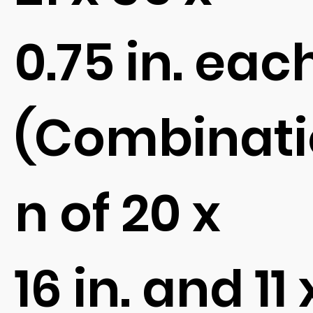
0.75 in. eac
(Combinati
n of 20 x
16 in. and 11 