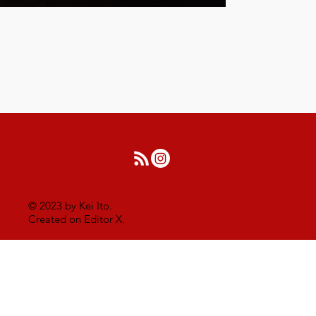
© 2023 by Kei Ito.
Created on Editor X.