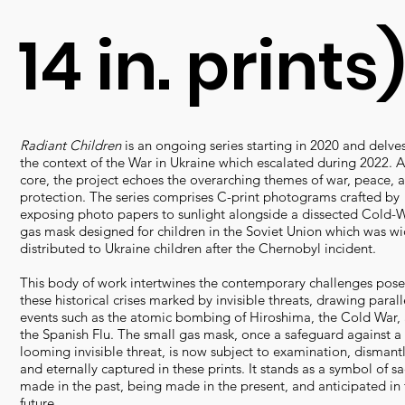
14 in. prints
Radiant Children
is an ongoing series starting in 2020 and delves
the context of the War in Ukraine which escalated during 2022. At
core, the project echoes the overarching themes of war, peace, 
protection. The series comprises C-print photograms crafted by
exposing photo papers to sunlight alongside a dissected Cold-W
gas mask designed for children in the Soviet Union which was wi
distributed to Ukraine children after the Chernobyl incident.
This body of work intertwines the contemporary challenges pos
these historical crises marked by invisible threats, drawing parall
events such as the atomic bombing of Hiroshima, the Cold War,
the Spanish Flu. The small gas mask, once a safeguard against a
looming invisible threat, is now subject to examination, dismantl
and eternally captured in these prints. It stands as a symbol of sac
made in the past, being made in the present, and anticipated in 
future.