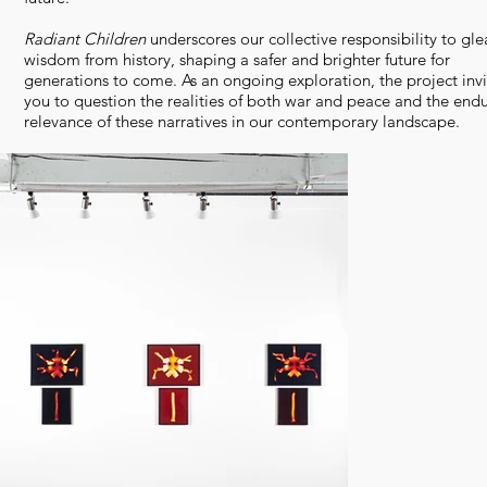
Radiant Children
underscores our collective responsibility to gle
wisdom from history, shaping a safer and brighter future for
generations to come. As an ongoing exploration, the project invi
you to question the realities of both war and peace and the end
relevance of these narratives in our contemporary landscape.