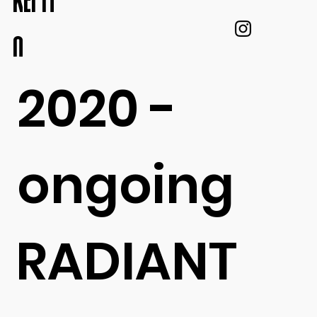
KEI IT
O
2020 -
ongoing
RADIANT