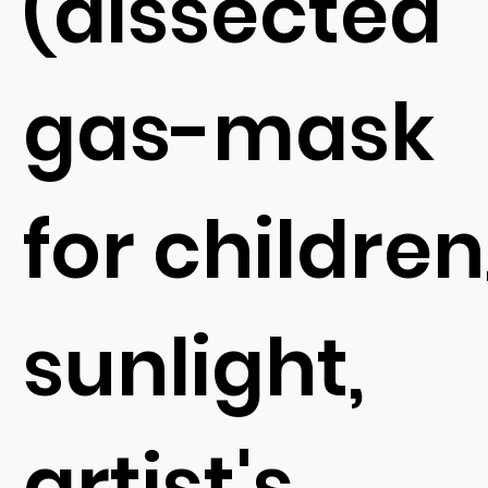
(dissected
gas-mask
for children
sunlight,
artist's